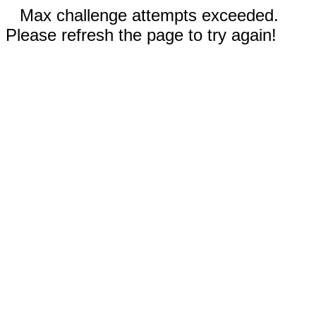
Max challenge attempts exceeded.
Please refresh the page to try again!