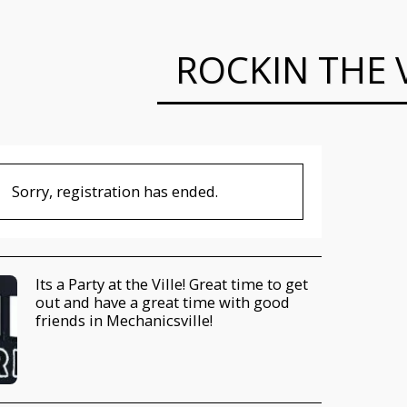
ROCKIN THE V
Sorry, registration has ended.
Its a Party at the Ville! Great time to get
out and have a great time with good
friends in Mechanicsville!