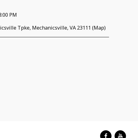
8:00 PM
csville Tpke, Mechanicsville, VA 23111 (
Map
)