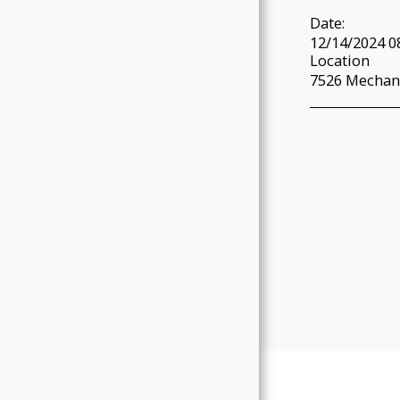
Date:
12/14/2024 0
Location
7526 Mechani