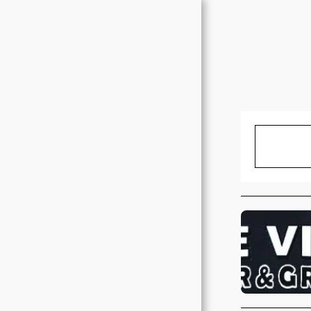
HOME
EXPERIENCE IT FOR
YOURSELF
SCHEDULED EVENTS
NEW ALBUM!-
VOLUME 1
ABOUT US
CONTACT SIDEPIECE
MEMBERS