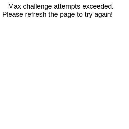
Max challenge attempts exceeded.
Please refresh the page to try again!