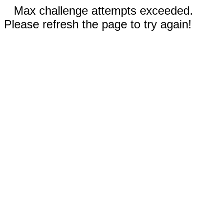
Max challenge attempts exceeded.
Please refresh the page to try again!