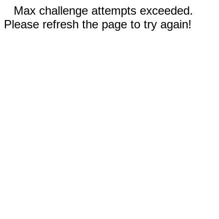
Max challenge attempts exceeded.
Please refresh the page to try again!