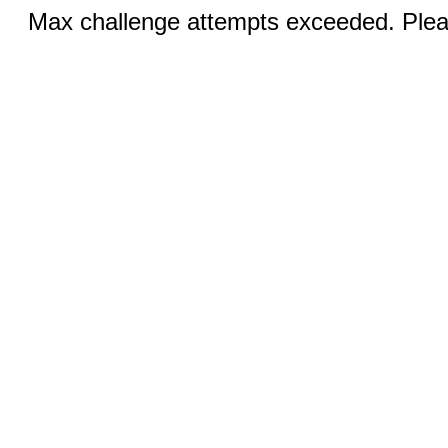
Max challenge attempts exceeded. Pleas