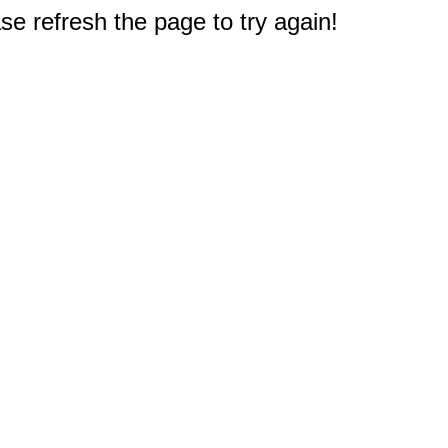
e refresh the page to try again!