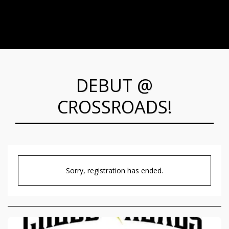
DEBUT @
CROSSROADS!
Sorry, registration has ended.