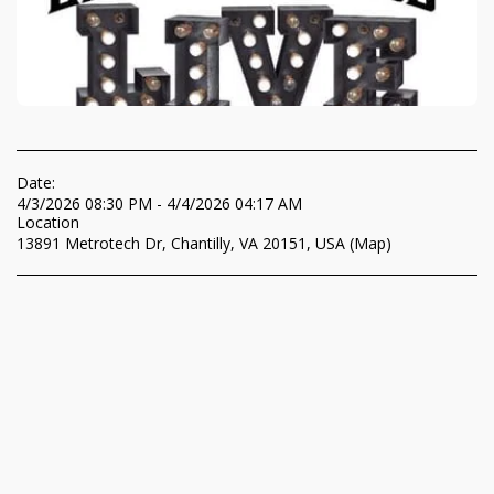
Date:
4/3/2026 08:30 PM - 4/4/2026 04:17 AM
Location
13891 Metrotech Dr, Chantilly, VA 20151, USA (
Map
)