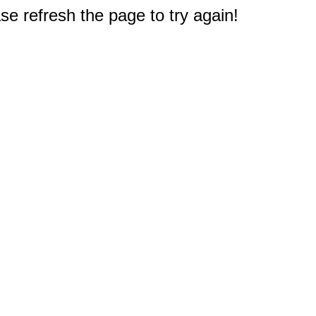
e refresh the page to try again!