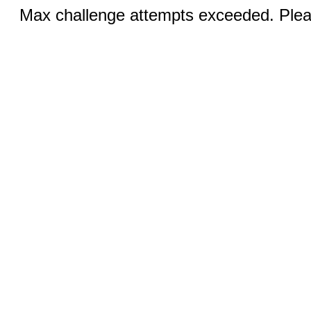
Max challenge attempts exceeded. Pleas