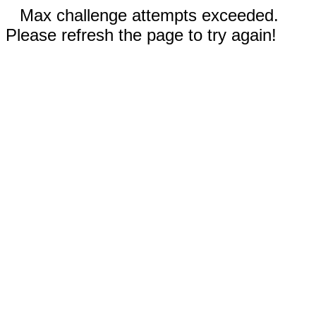
Max challenge attempts exceeded.
Please refresh the page to try again!