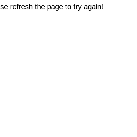
e refresh the page to try again!