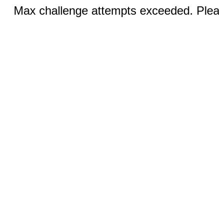
Max challenge attempts exceeded. Pleas