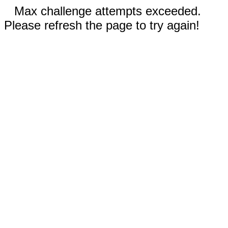
Max challenge attempts exceeded.
Please refresh the page to try again!