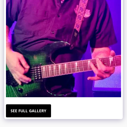
SEE FULL GALLERY