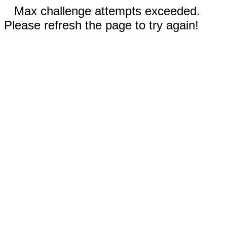
Max challenge attempts exceeded.
Please refresh the page to try again!