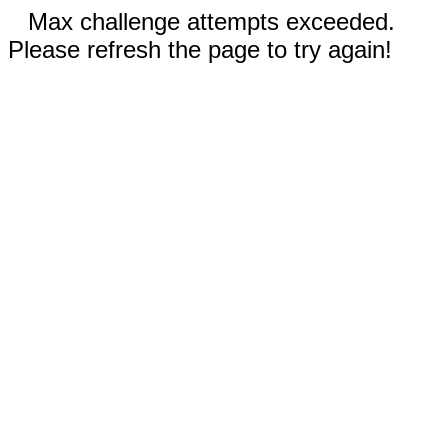
Max challenge attempts exceeded.
Please refresh the page to try again!