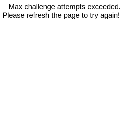
Max challenge attempts exceeded.
Please refresh the page to try again!