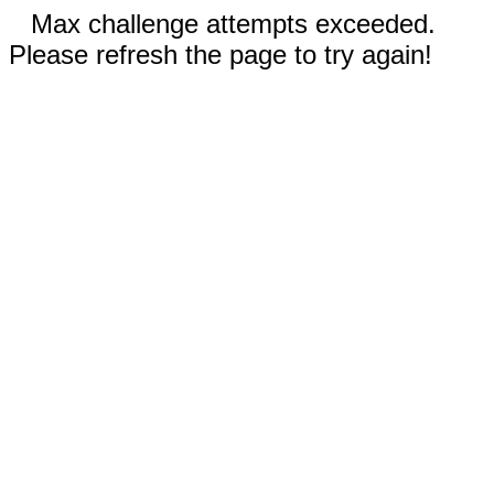
Max challenge attempts exceeded.
Please refresh the page to try again!