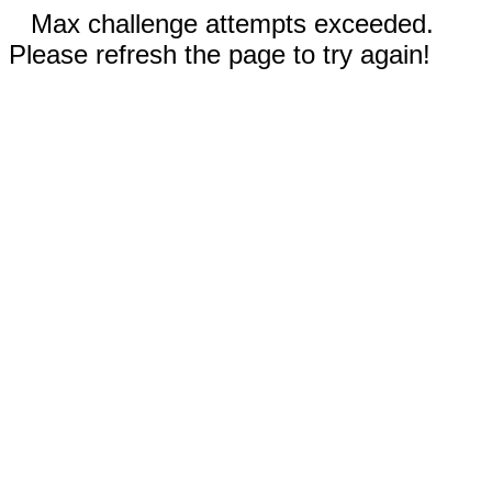
Max challenge attempts exceeded.
Please refresh the page to try again!