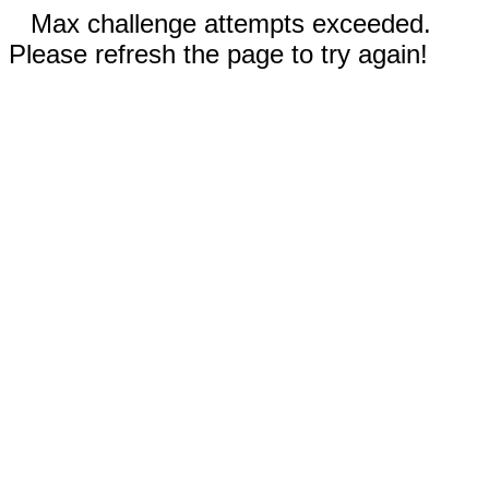
Max challenge attempts exceeded.
Please refresh the page to try again!